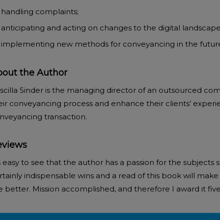
handling complaints;
anticipating and acting on changes to the digital landscap
implementing new methods for conveyancing in the futur
out the Author
ADD TO BASKET
ADD TO BASKET
iscilla Sinder is the managing director of an outsourced c
eir conveyancing process and enhance their clients’ experi
nveyancing transaction.
eviews
’s easy to see that the author has a passion for the subjects
rtainly indispensable wins and a read of this book will make 
e better. Mission accomplished, and therefore I award it five 