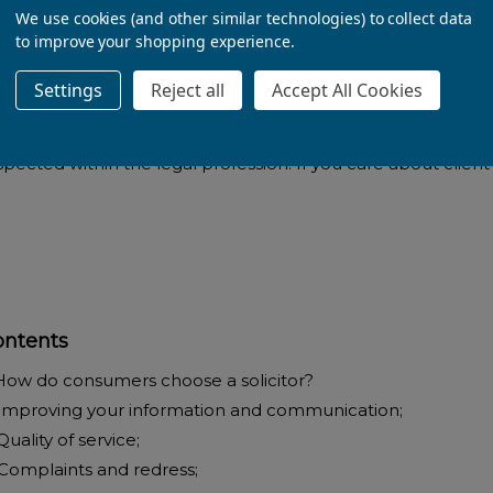
We use cookies (and other similar technologies) to collect data
to improve your shopping experience.
- Rebecca Atkinson,
Settings
Reject all
Accept All Cookies
ll researched, detailed and full of useful suggestions. Writt
spected within the legal profession. If you care about client
ontents
 How do consumers choose a solicitor?
 Improving your information and communication;
Quality of service;
 Complaints and redress;