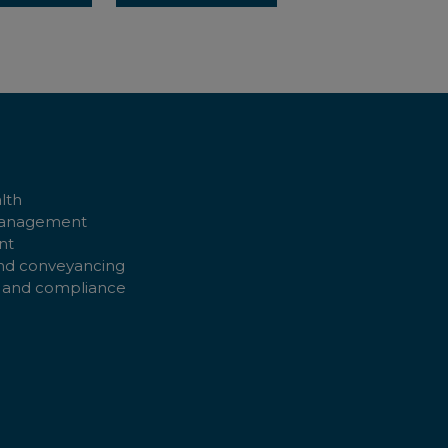
lth
management
nt
nd conveyancing
 and compliance