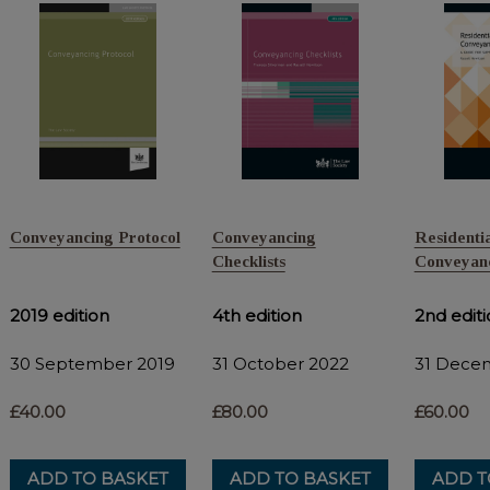
Conveyancing Protocol
Conveyancing
Residentia
Checklists
Conveyanc
2019 edition
4th edition
2nd edit
30 September 2019
31 October 2022
31 Dece
£40.00
£80.00
£60.00
ADD TO BASKET
ADD TO BASKET
ADD T