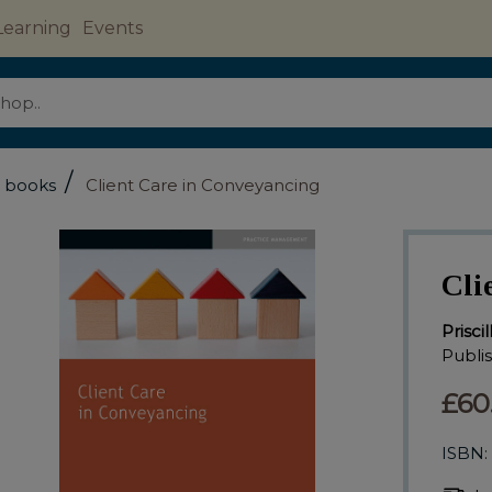
Learning
Events
/
l books
Client Care in Conveyancing
Cli
Prisci
Publi
£60
ISBN: