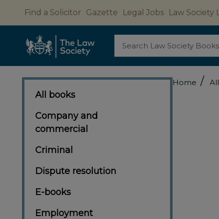
Find a Solicitor
Gazette
Legal Jobs
Law Society 
Search
/
Home
Al
All books
Company and
commercial
Criminal
Dispute resolution
E-books
Employment