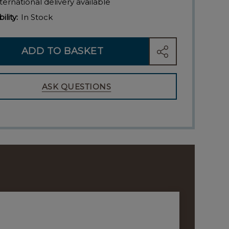
ternational delivery available
ility:
In Stock
ADD TO BASKET
SHARE
ASK QUESTIONS