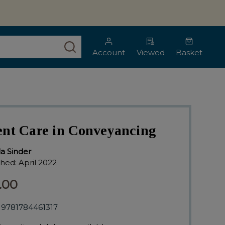
SEARCH
Account
Viewed
Basket
ent Care in Conveyancing
lla Sinder
shed:
April 2022
.00
9781784461317