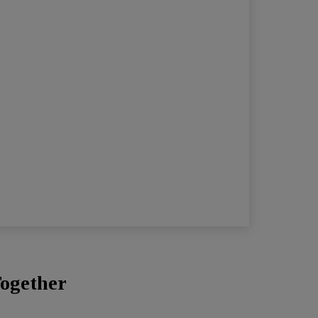
ogether