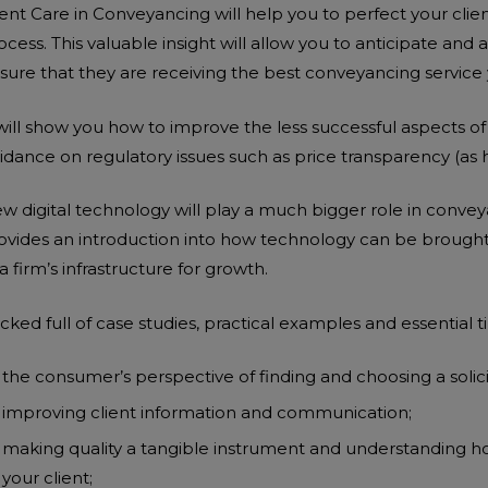
ient Care in Conveyancing will help you to perfect your clie
ocess. This valuable insight will allow you to anticipate and 
sure that they are receiving the best conveyancing service 
 will show you how to improve the less successful aspects o
idance on regulatory issues such as price transparency (as 
w digital technology will play a much bigger role in convey
ovides an introduction into how technology can be brought 
 a firm’s infrastructure for growth.
ADD TO BASKET
ADD TO BASKET
cked full of case studies, practical examples and essential ti
the consumer’s perspective of finding and choosing a solici
improving client information and communication;
making quality a tangible instrument and understanding ho
ADD TO BASKET
ADD TO BASKET
your client;