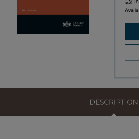
In
Availab
DESCRIPTION