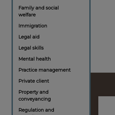
Family and social
welfare
Immigration
Legal aid
Legal skills
Mental health
Practice management
Private client
Property and
conveyancing
Regulation and