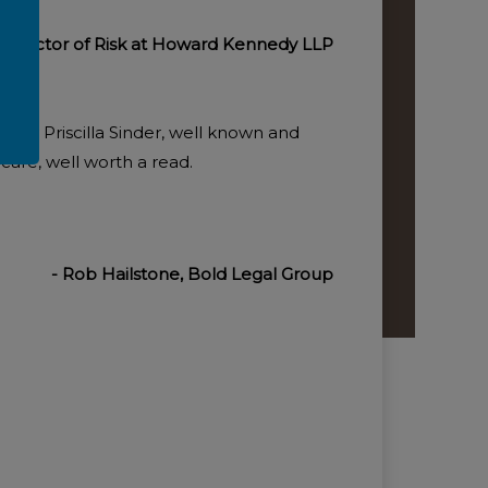
 Director of Risk at Howard Kennedy LLP
en by Priscilla Sinder, well known and
 care, well worth a read.
- Rob Hailstone, Bold Legal Group