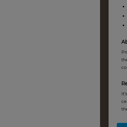
Ab
ADD TO BASKET
Pr
th
co
R
It
ce
th