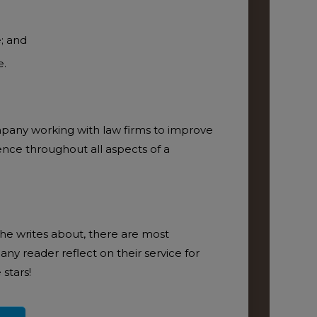
e; and
e.
ADD T
ompany working with law firms to improve
ence throughout all aspects of a
 she writes about, there are most
any reader reflect on their service for
stars!