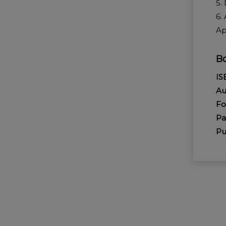
5.
6.
Ap
Bo
I
Au
Fo
P
Pu