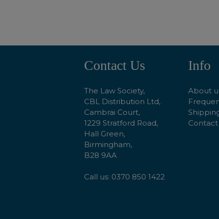
Contact Us
Info
Footer
Start
The Law Society,
About u
CBL Distribution Ltd,
Frequen
Cambrai Court,
Shipping
1229 Stratford Road,
Contact
Hall Green,
Birmingham,
B28 9AA
Call us: 0370 850 1422