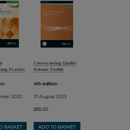
l
Conveyancing Quality
ing Practice
Scheme Toolkit
ion
4th edition
mber 2020
31 August 2023
£85.00
O BASKET
ADD TO BASKET