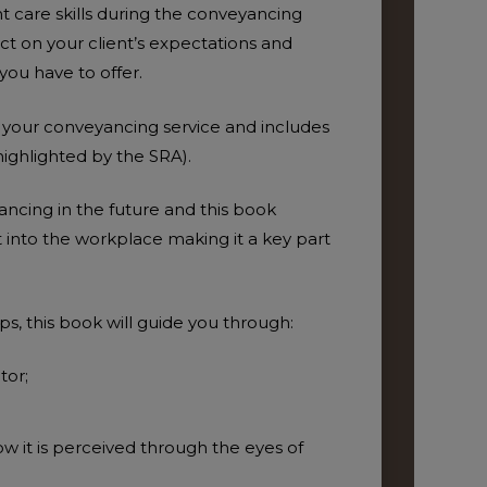
nt care skills during the conveyancing
act on your client’s expectations and
you have to offer.
f your conveyancing service and includes
highlighted by the SRA).
ancing in the future and this book
into the workplace making it a key part
ADD TO BASKET
ADD T
ps, this book will guide you through:
tor;
w it is perceived through the eyes of
ADD T