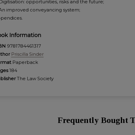
 Digitisation: opportunities, risks and the future;
 An improved conveyancing system;
pendices.
ok Information
SBN
9781784461317
thor
Priscilla Sinder
rmat
Paperback
ages
184
blisher
The Law Society
Frequently Bought T