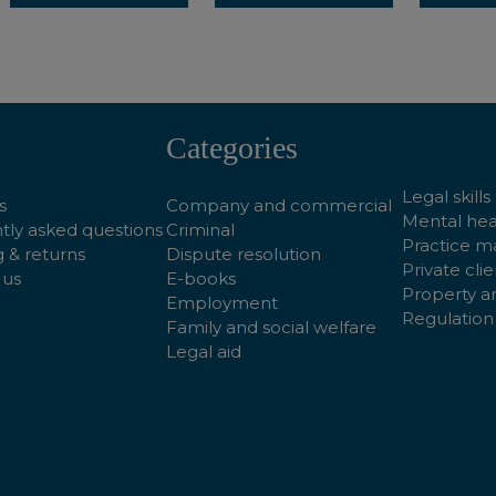
Categories
Legal skills
s
Company and commercial
Mental hea
tly asked questions
Criminal
Practice 
 & returns
Dispute resolution
Private clie
 us
E-books
Property a
Employment
Regulation
Family and social welfare
Legal aid