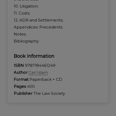
10. Litigation;
11. Costs;
12. ADR and Settlements;
Appendices: Precedents.
Notes.
Bibliography.
Book Information
ISBN
9781784461249
Author
Carl Islam
Format
Paperback + CD
Pages
400
Publisher
The Law Society