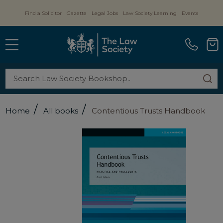
Find a Solicitor
Gazette
Legal Jobs
Law Society Learning
Events
MENU
Search
SE
/
/
Home
All books
Contentious Trusts Handbook