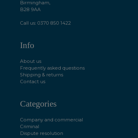
Birmingham,
B28 9AA
Call us: 0370 850 1422
Info
About us
Frequently asked questions
Shipping & returns
Contact us
Categories
Company and commercial
Criminal
Dispute resolution