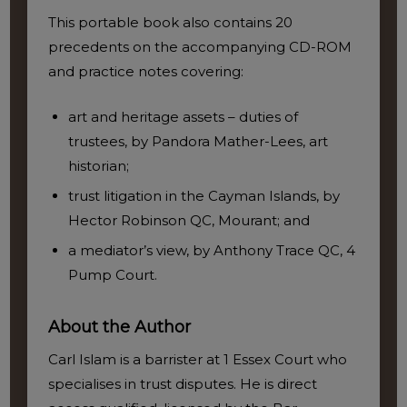
This portable book also contains 20
precedents on the accompanying CD-ROM
and practice notes covering:
art and heritage assets – duties of
trustees, by Pandora Mather-Lees, art
historian;
trust litigation in the Cayman Islands, by
Hector Robinson QC, Mourant; and
a mediator’s view, by Anthony Trace QC, 4
Pump Court.
About the Author
Carl Islam is a barrister at 1 Essex Court who
specialises in trust disputes. He is direct