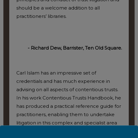
should be a welcome addition to all
practitioners’ libraries.
- Richard Dew, Barrister, Ten Old Square.
Carl Islam has an impressive set of
credentials and has much experience in
advising on all aspects of contentious trusts.
In his work Contentious Trusts Handbook, he
has produced a practical reference guide for
practitioners, enabling them to undertake
litigation in this complex and specialist area
of law. As a practical and comprehensive