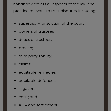
handbook covers all aspects of the law and
practice relevant to trust disputes, including:
supervisory jurisdiction of the court;
powers of trustees;
duties of trustees;
breach;
third party liability;
claims;
equitable remedies;
equitable defences;
litigation;
costs; and
ADR and settlement.