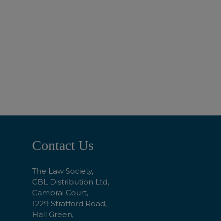
ADD TO BASKET
Footer
Contact Us
Start
The Law Society,
CBL Distribution Ltd,
Cambrai Court,
1229 Stratford Road,
Hall Green,