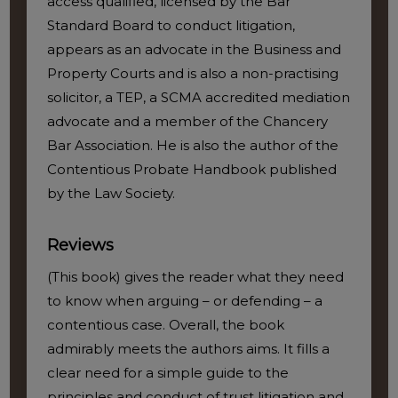
access qualified, licensed by the Bar
Standard Board to conduct litigation,
appears as an advocate in the Business and
Property Courts and is also a non-practising
solicitor, a TEP, a SCMA accredited mediation
advocate and a member of the Chancery
Bar Association. He is also the author of the
Contentious Probate Handbook published
by the Law Society.
Reviews
(This book) gives the reader what they need
to know when arguing – or defending – a
contentious case. Overall, the book
admirably meets the authors aims. It fills a
clear need for a simple guide to the
principles and conduct of trust litigation and