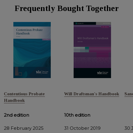
Frequently Bought Together
Contentious Probate
Will Draftsman's Handbook
San
Handbook
2nd edition
10th edition
28 February 2025
31 October 2019
30 