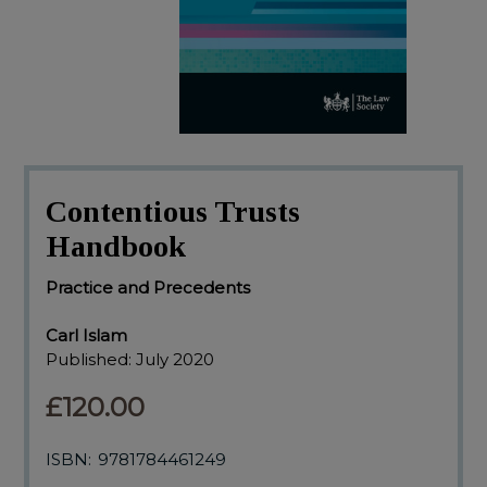
Contentious Trusts
Handbook
Practice and Precedents
Carl Islam
Published:
July 2020
£120.00
ISBN:
9781784461249