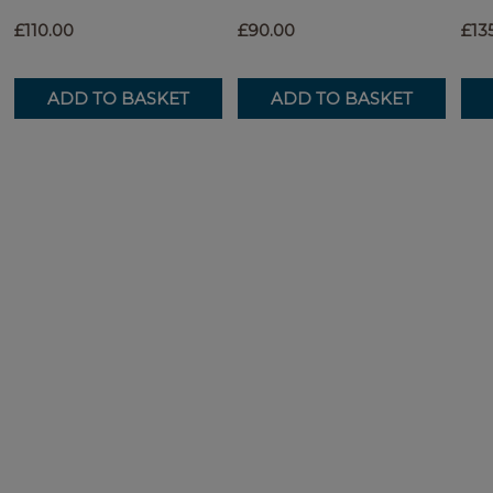
£110.00
£90.00
£13
ADD TO BASKET
ADD TO BASKET
ADD TO BASKET