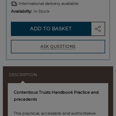
International delivery available
Availability:
In Stock
ADD TO BASKET
SHARE
ASK QUESTIONS
DESCRIPTION
Contentious Trusts Handbook Practice and
precedents
This practical, accessible and authoritative