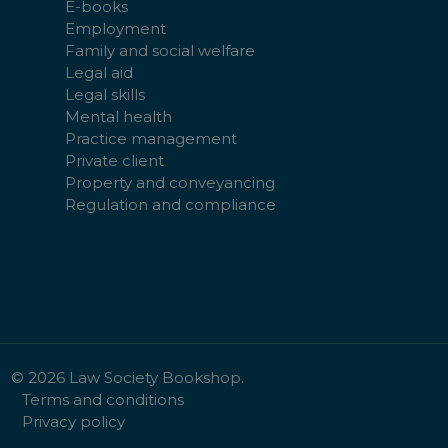
E-books
Employment
Family and social welfare
Legal aid
Legal skills
Mental health
Practice management
Private client
Property and conveyancing
Regulation and compliance
©
2026
Law Society Bookshop.
Terms and conditions
Privacy policy