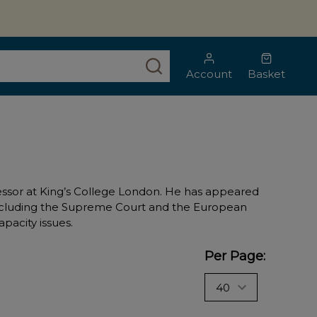
SEARCH
Account
Basket
fessor at King’s College London. He has appeared
d including the Supreme Court and the European
pacity issues.
Per Page: