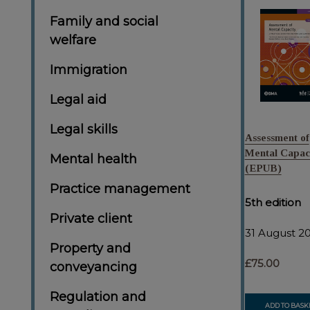
Family and social
welfare
Immigration
Legal aid
Legal skills
Assessment of
Mental Capac
Mental health
(EPUB)
Practice management
5th edition
Private client
31 August 2
Property and
£75.00
conveyancing
Regulation and
ADD TO BASK