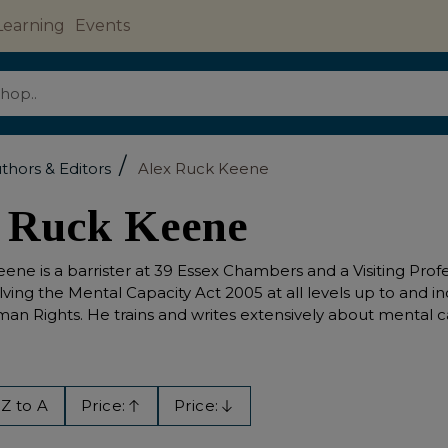
Learning
Events
/
thors & Editors
Alex Ruck Keene
 Ruck Keene
ene is a barrister at 39 Essex Chambers and a Visiting Pro
olving the Mental Capacity Act 2005 at all levels up to an
an Rights. He trains and writes extensively about mental ca
Z to A
Price:
Price:
Ascending
Descending