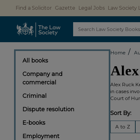
Find a Solicitor
Gazette
Legal Jobs
Law Society 
Search
/
Home
Au
All books
Alex
Company and
commercial
Alex Ruck Ke
in cases inv
Criminal
Court of Hum
Dispute resolution
Sort By:
E-books
Filter
A to Z
By
Employment