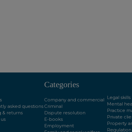
ADD TO BASKET
ADD TO BASKET
Categories
Legal skills
s
Company and commercial
Mental hea
tly asked questions
Criminal
Practice 
 & returns
Dispute resolution
Private clie
 us
E-books
Property a
Employment
Regulation