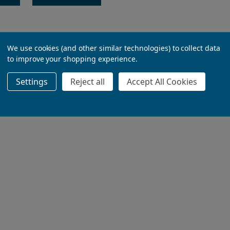
We use cookies (and other similar technologies) to collect data
to improve your shopping experience.
Settings
Reject all
Accept All Cookies
ADD TO BASKET
ADD TO BASKET
ADD TO BASKET
ADD TO BASKET