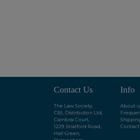
ADD TO BASKET
Contact Us
Info
Footer
Start
The Law Society,
About u
CBL Distribution Ltd,
Frequen
Cambrai Court,
Shipping
1229 Stratford Road,
Contact
Hall Green,