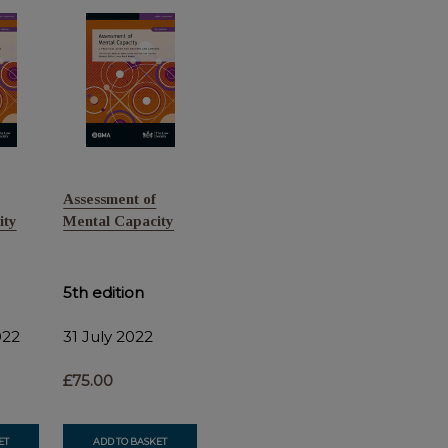
Assessment of
ity
Mental Capacity
5th edition
022
31 July 2022
£75.00
ET
ADD TO BASKET