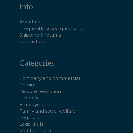
Info
About us
Frequently asked questions
Shipping & returns
Contact us
Categories
Company and commercial
Criminal
Dispute resolution
E-books
Employment
Family and social welfare
Legal aid
Legal skills
Mental health