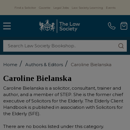
Find a Solicitor
Gazette
Legal Jobs
Law Society Learning
Events
MENU
Search
SE
/
/
Home
Authors & Editors
Caroline Bielanska
Caroline Bielanska
Caroline Bielanska is a solicitor, consultant, trainer and
author, and a member of STEP. She is the former chief
executive of Solicitors for the Elderly. The Elderly Client
Handbook is published in association with Solicitors for
the Elderly (SFE).
There are no books listed under this category.