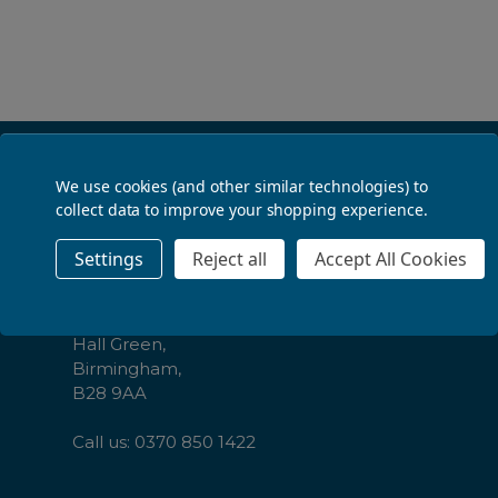
ADD TO BASKET
Footer
Contact Us
We use cookies (and other similar technologies) to
Start
collect data to improve your shopping experience.
The Law Society,
Settings
Reject all
Accept All Cookies
CBL Distribution Ltd,
Cambrai Court,
1229 Stratford Road,
Hall Green,
Birmingham,
B28 9AA
Call us: 0370 850 1422