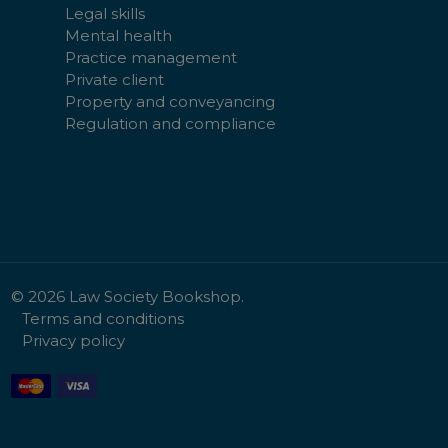
Legal skills
Mental health
Practice management
Private client
Property and conveyancing
Regulation and compliance
©
2026
Law Society Bookshop.
Terms and conditions
Privacy policy