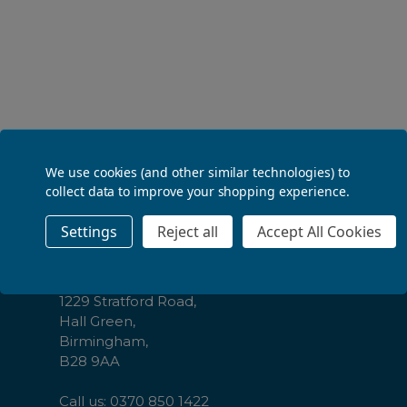
ADD TO BASKET
We use cookies (and other similar technologies) to
Footer
Contact Us
collect data to improve your shopping experience.
Start
Settings
Reject all
Accept All Cookies
The Law Society,
CBL Distribution Ltd,
Cambrai Court,
1229 Stratford Road,
Hall Green,
Birmingham,
B28 9AA
Call us: 0370 850 1422