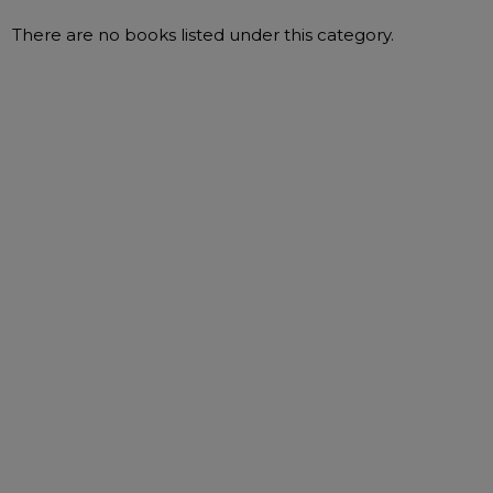
There are no books listed under this category.
Filter
By
ADD TO BASKET