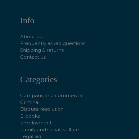
Info
About us
Frequently asked questions
Shipping & returns
Contact us
Categories
Company and commercial
Criminal
Dispute resolution
E-books
Employment
Family and social welfare
Legal aid