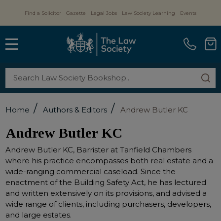
Find a Solicitor
Gazette
Legal Jobs
Law Society Learning
Events
MENU
Search
SE
/
/
Home
Authors & Editors
Andrew Butler KC
Andrew Butler KC
Andrew Butler KC, Barrister at Tanfield Chambers
where his practice encompasses both real estate and a
wide-ranging commercial caseload. Since the
enactment of the Building Safety Act, he has lectured
and written extensively on its provisions, and advised a
wide range of clients, including purchasers, developers,
and large estates.