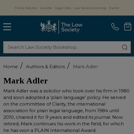
Find a Solicitor
Gazette
Legal Jobs
Law Society Learning
Events
MENU
Search
SE
/
/
Home
Authors & Editors
Mark Adler
Mark Adler
Mark Adler was a solicitor who took over his firm in 1980
and soon adopted a ‘plain language’ policy. He served
on the committee of Clarity, the international
association for plain legal language, from 1984 until
2010, chaired it for 9 years and edited its journal. Now
retired, Mark continues his work in the field, for which
he has won a PLAIN International Award.