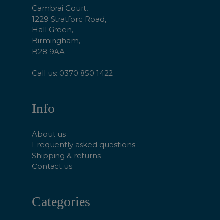
Cambrai Court,
1229 Stratford Road,
Hall Green,
Birmingham,
B28 9AA
Call us: 0370 850 1422
Info
About us
Frequently asked questions
Shipping & returns
Contact us
Categories