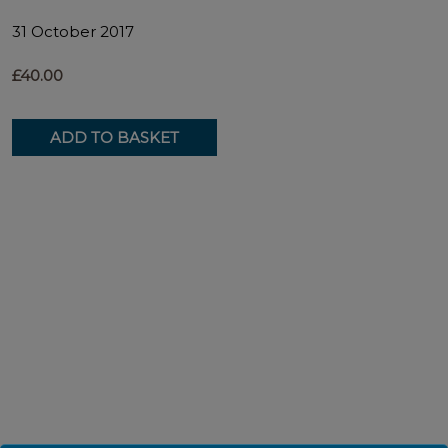
31 October 2017
£40.00
ADD TO BASKET