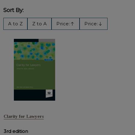
Sort By:
Filter
A to Z
Z to A
Price:
Price:
Ascending
Descending
By
Clarity for Lawyers
3rd edition