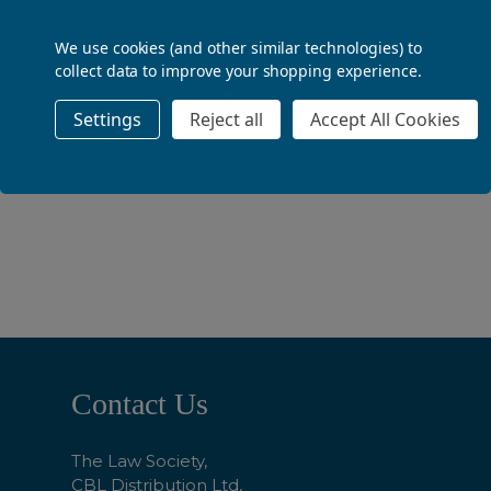
ADD TO BASKET
We use cookies (and other similar technologies) to
collect data to improve your shopping experience.
Settings
Reject all
Accept All Cookies
ADD TO BASKET
Footer
Contact Us
Start
The Law Society,
CBL Distribution Ltd,