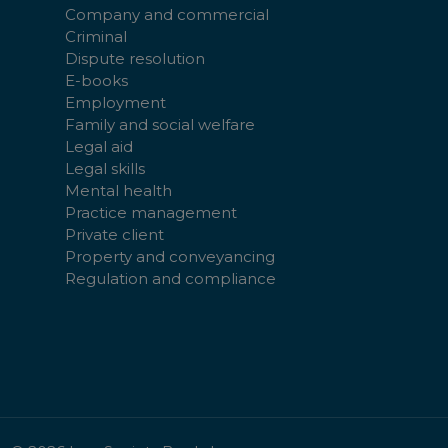
Company and commercial
Criminal
Dispute resolution
E-books
Employment
Family and social welfare
Legal aid
Legal skills
Mental health
Practice management
Private client
Property and conveyancing
Regulation and compliance