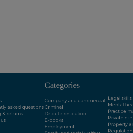
ADD TO BASKET
ADD TO BASKET
Categories
Legal skills
s
Company and commercial
Mental hea
tly asked questions
Criminal
Practice 
 & returns
Dispute resolution
Private clie
 us
E-books
Property a
Employment
Regulation