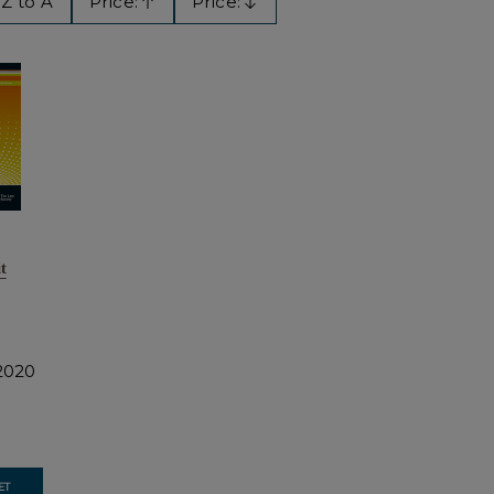
Z to A
Price:
Price:
Ascending
Descending
t
2020
ET