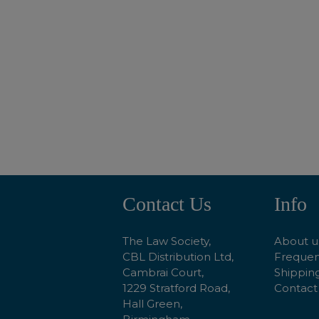
ADD TO BASKET
Contact Us
Info
Footer
Start
The Law Society,
About u
CBL Distribution Ltd,
Frequen
Cambrai Court,
Shipping
1229 Stratford Road,
Contact
Hall Green,