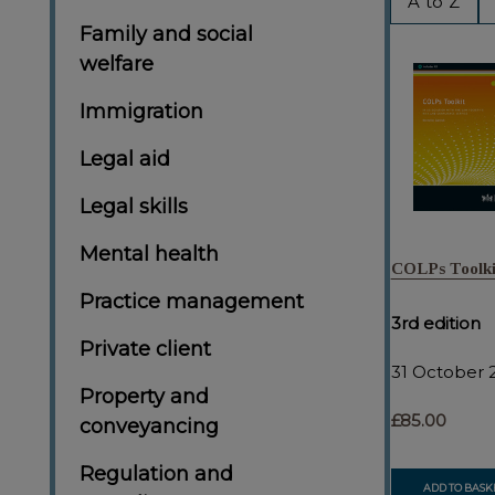
A to Z
By
Family and social
welfare
Immigration
Legal aid
Legal skills
Mental health
COLPs Toolki
Practice management
3rd edition
Private client
31 October 
Property and
£85.00
conveyancing
Regulation and
ADD TO BASK