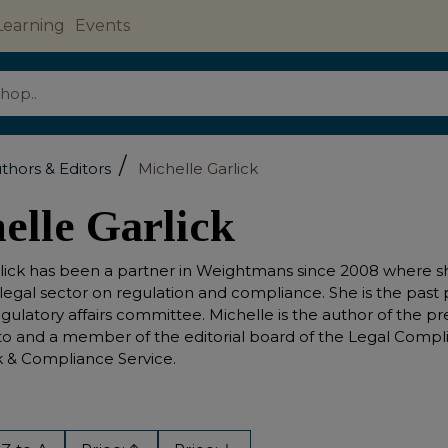
Learning
Events
/
thors & Editors
Michelle Garlick
elle Garlick
lick has been a partner in Weightmans since 2008 where she
 legal sector on regulation and compliance. She is the past
regulatory affairs committee. Michelle is the author of the pr
to and a member of the editorial board of the Legal Compli
sk & Compliance Service.