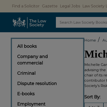
Find a Solicitor
Gazette
Legal Jobs
Law Society 
Search
/
Home
Au
All books
Mich
Company and
commercial
Michelle Gar
advising the
Criminal
chair of its 
contributor 
Dispute resolution
Society’s Ri
E-books
Sort By:
Employment
Filter