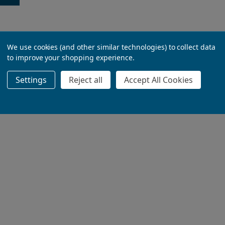
We use cookies (and other similar technologies) to collect data
to improve your shopping experience.
Settings
Reject all
Accept All Cookies
ADD TO BASKET
ADD TO BASKET
ADD TO BASKET
ADD TO BASKET