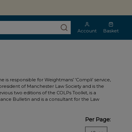
SEARCH
Account
Basket
 is responsible for Weightmans’ ‘Compli’ service,
 president of Manchester Law Society and is the
evious two editions of the COLPs Toolkit, is a
ance Bulletin and is a consultant for the Law
Per Page: