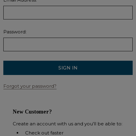
Password:
Forgot your password?
New Customer?
Create an account with us and you'll be able to:
Check out faster