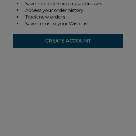
Save multiple shipping addresses
Access your order history
Track new orders
Save items to your Wish List
CREATE ACCOUNT