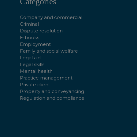
Categories
Company and commercial
Criminal
Dispute resolution
E-books
Employment
Family and social welfare
Legal aid
Legal skills
Mental health
Practice management
Private client
Property and conveyancing
Regulation and compliance