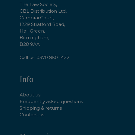
The Law Society,
CBL Distribution Ltd,
Cambrai Court,
1229 Stratford Road,
Hall Green,
Birmingham,
B28 9AA
Call us: 0370 850 1422
Info
About us
Frequently asked questions
Shipping & returns
Contact us