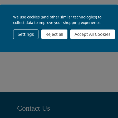
ADD TO BASKET
We use cookies (and other similar technologies) to
collect data to improve your shopping experience.
Settings
Reject all
Accept All Cookies
ADD TO BASKET
Footer
Contact Us
Start