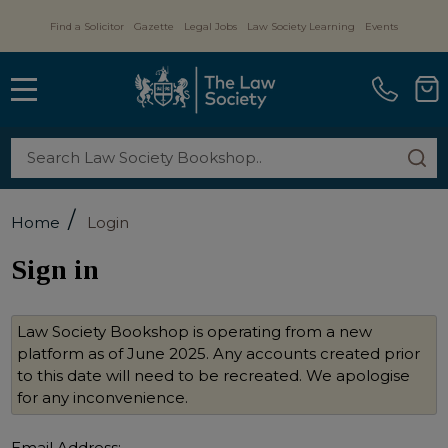
Find a Solicitor
Gazette
Legal Jobs
Law Society Learning
Events
MENU
Search
SE
/
Home
Login
Sign in
Law Society Bookshop is operating from a new
platform as of June 2025. Any accounts created prior
to this date will need to be recreated. We apologise
for any inconvenience.
Email Address: