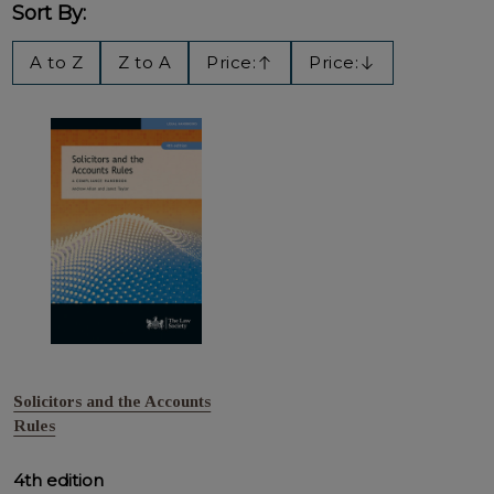
Sort By:
Filter
A to Z
Z to A
Price:
Price:
Ascending
Descending
By
Solicitors and the Accounts
Rules
4th edition