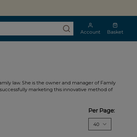
SEARCH
Account
Basket
of family law. She is the owner and manager of Family
, successfully marketing this innovative method of
Per Page: