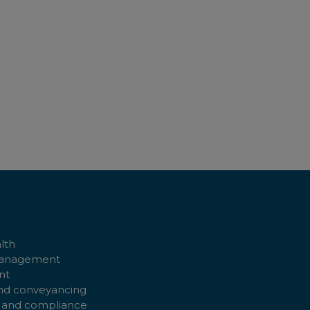
ADD T
lth
management
nt
nd conveyancing
 and compliance