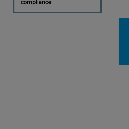
compliance
SKET
ADD TO BASKET
ADD TO BASKET