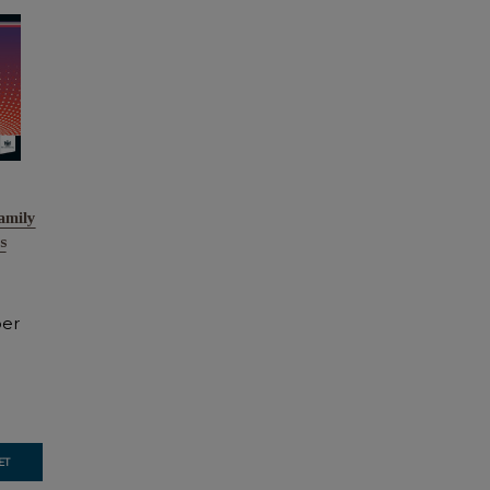
amily
s
er
ET