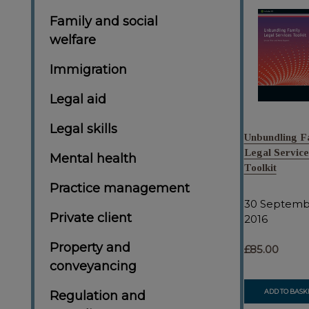
Family and social
welfare
Immigration
Legal aid
Legal skills
Unbundling F
Legal Service
Mental health
Toolkit
Practice management
30 Septemb
Private client
2016
Property and
£85.00
conveyancing
ADD TO BASK
Regulation and