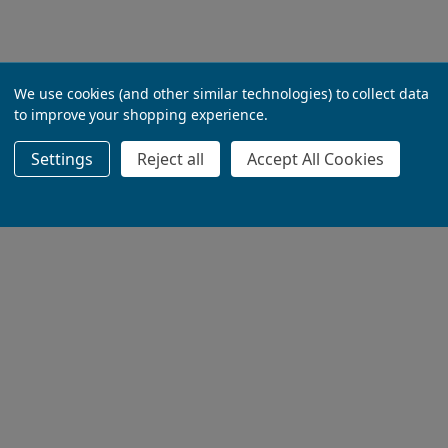
We use cookies (and other similar technologies) to collect data
to improve your shopping experience.
Settings
Reject all
Accept All Cookies
ADD TO BASKET
ADD TO BASKET
ADD TO BASKET
ADD TO BASKET