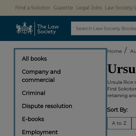
Find a Solicitor
Gazette
Legal Jobs
Law Society 
Search
/
Home
Au
All books
Ursu
Company and
commercial
Ursula Rice i
First Solici
Criminal
retaining an
Dispute resolution
Sort By:
E-books
Filter
A to Z
By
Employment