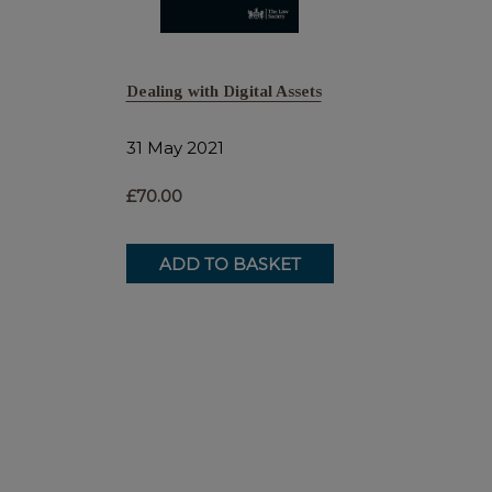
Dealing with Digital Assets
31 May 2021
£70.00
ADD TO BASKET