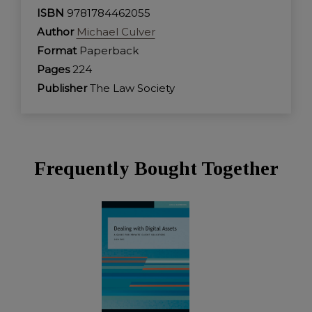
ISBN
9781784462055
Author
Michael Culver
Format
Paperback
Pages
224
Publisher
The Law Society
Frequently Bought Together