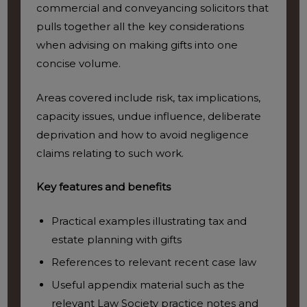
commercial and conveyancing solicitors that
pulls together all the key considerations
when advising on making gifts into one
concise volume.
Areas covered include risk, tax implications,
capacity issues, undue influence, deliberate
deprivation and how to avoid negligence
claims relating to such work.
Key features and benefits
Practical examples illustrating tax and
estate planning with gifts
References to relevant recent case law
Useful appendix material such as the
relevant Law Society practice notes and