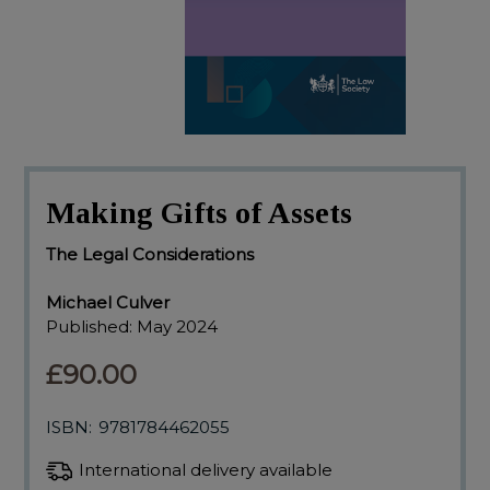
Making Gifts of Assets
The Legal Considerations
Michael Culver
Published:
May 2024
£90.00
ISBN:
9781784462055
International delivery available