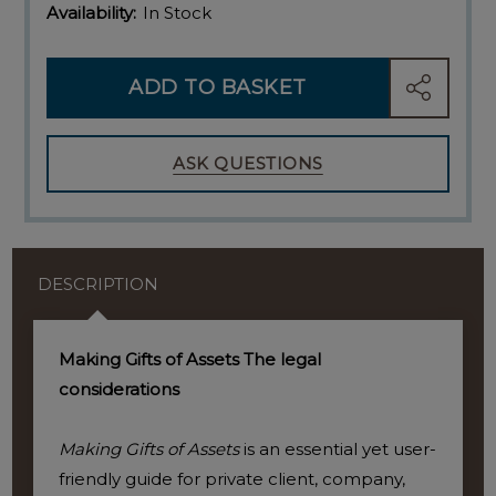
Availability:
In Stock
ADD TO BASKET
SHARE
ASK QUESTIONS
DESCRIPTION
Making Gifts of Assets The legal
considerations
Making Gifts of Assets
is an essential yet user-
friendly guide for private client, company,