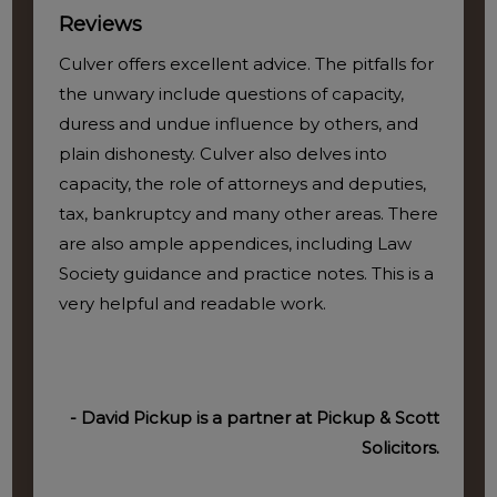
Reviews
Culver offers excellent advice. The pitfalls for
the unwary include questions of capacity,
duress and undue influence by others, and
plain dishonesty. Culver also delves into
capacity, the role of attorneys and deputies,
tax, bankruptcy and many other areas. There
are also ample appendices, including Law
Society guidance and practice notes. This is a
very helpful and readable work.
- David Pickup is a partner at Pickup & Scott
Solicitors.