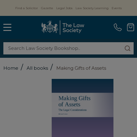
Find a Solicitor
Gazette
Legal Jobs
Law Society Learning
Events
MENU
Search
SE
/
/
Home
All books
Making Gifts of Assets