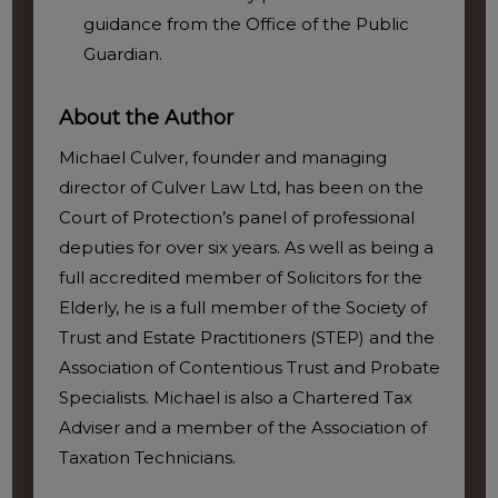
guidance from the Office of the Public
Guardian.
About the Author
Michael Culver, founder and managing
director of Culver Law Ltd, has been on the
Court of Protection’s panel of professional
deputies for over six years. As well as being a
full accredited member of Solicitors for the
Elderly, he is a full member of the Society of
Trust and Estate Practitioners (STEP) and the
Association of Contentious Trust and Probate
Specialists. Michael is also a Chartered Tax
Adviser and a member of the Association of
Taxation Technicians.