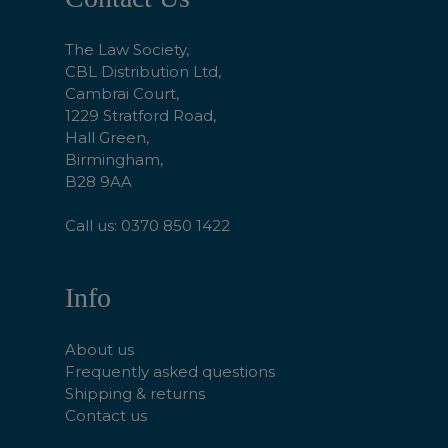
Start
The Law Society,
CBL Distribution Ltd,
Cambrai Court,
1229 Stratford Road,
Hall Green,
Birmingham,
B28 9AA
Call us: 0370 850 1422
Info
About us
Frequently asked questions
Shipping & returns
Contact us