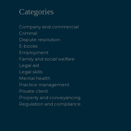
Categories
Company and commercial
Criminal
Dispute resolution
E-books
Employment
Family and social welfare
Legal aid
Legal skills
Mental health
Practice management
Private client
Property and conveyancing
Regulation and compliance