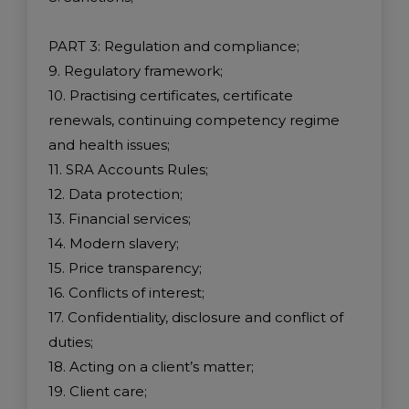
PART 3: Regulation and compliance;
9. Regulatory framework;
10. Practising certificates, certificate
renewals, continuing competency regime
and health issues;
11. SRA Accounts Rules;
12. Data protection;
13. Financial services;
14. Modern slavery;
15. Price transparency;
16. Conflicts of interest;
17. Confidentiality, disclosure and conflict of
duties;
18. Acting on a client’s matter;
19. Client care;