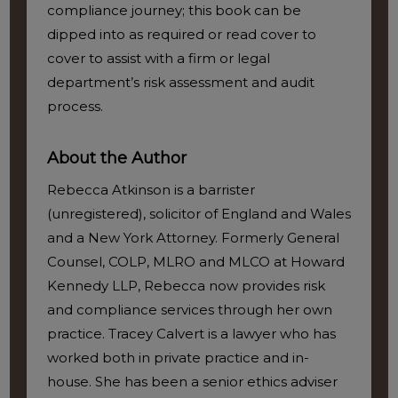
compliance journey; this book can be
dipped into as required or read cover to
cover to assist with a firm or legal
department’s risk assessment and audit
process.
About the Author
Rebecca Atkinson is a barrister
(unregistered), solicitor of England and Wales
and a New York Attorney. Formerly General
Counsel, COLP, MLRO and MLCO at Howard
Kennedy LLP, Rebecca now provides risk
and compliance services through her own
practice. Tracey Calvert is a lawyer who has
worked both in private practice and in-
house. She has been a senior ethics adviser