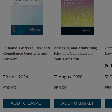
In-house Lawyers' Risk and
Assessing and Addressing
Comp
Compliance Questions and
Risk and Compliance in
Law
Answers
Your Law Firm
2nd
30 April 2024
31 August 2020
31 
£90.00
£80.00
£80
ADD TO BASKET
ADD TO BASKET