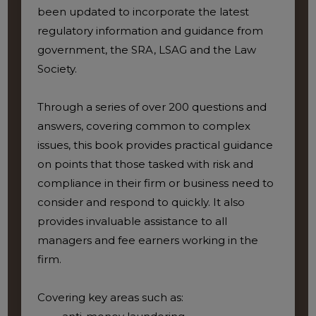
been updated to incorporate the latest
regulatory information and guidance from
government, the SRA, LSAG and the Law
Society.
Through a series of over 200 questions and
answers, covering common to complex
issues, this book provides practical guidance
on points that those tasked with risk and
compliance in their firm or business need to
consider and respond to quickly. It also
provides invaluable assistance to all
managers and fee earners working in the
firm.
Covering key areas such as: