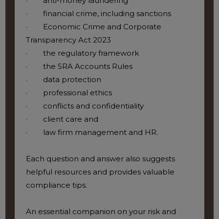
· anti-money laundering
· financial crime, including sanctions
· Economic Crime and Corporate
Transparency Act 2023
· the regulatory framework
· the SRA Accounts Rules
· data protection
· professional ethics
· conflicts and confidentiality
· client care and
· law firm management and HR.
Each question and answer also suggests
helpful resources and provides valuable
compliance tips.
An essential companion on your risk and