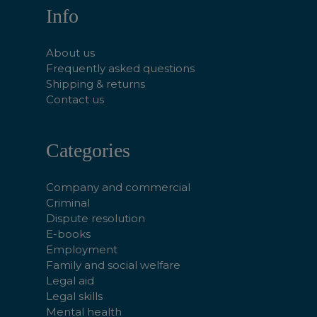
Info
About us
Frequently asked questions
Shipping & returns
Contact us
Categories
Company and commercial
Criminal
Dispute resolution
E-books
Employment
Family and social welfare
Legal aid
Legal skills
Mental health