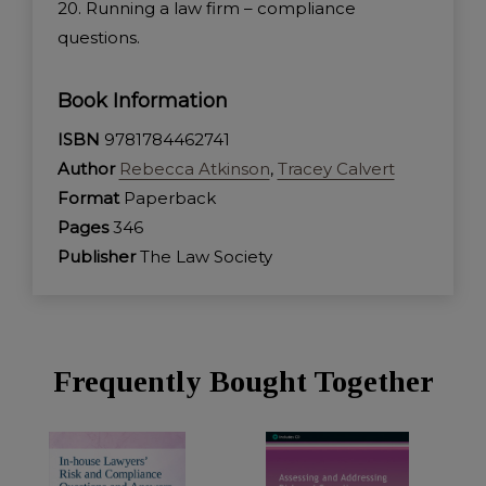
20. Running a law firm – compliance
questions.
Book Information
ISBN
9781784462741
Author
Rebecca Atkinson
,
Tracey Calvert
Format
Paperback
Pages
346
Publisher
The Law Society
Frequently Bought Together