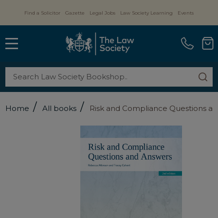
Find a Solicitor
Gazette
Legal Jobs
Law Society Learning
Events
MENU
Search
SE
/
/
Home
All books
Risk and Compliance Questions a