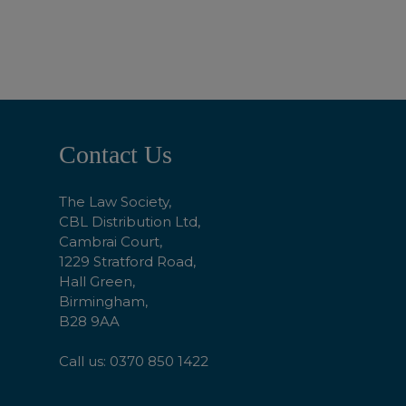
ADD TO BASKET
Footer
Contact Us
Start
The Law Society,
CBL Distribution Ltd,
Cambrai Court,
1229 Stratford Road,
Hall Green,
Birmingham,
B28 9AA
Call us: 0370 850 1422