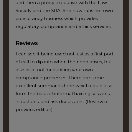
and then a policy executive with the Law
Society and the SRA. She now runs her own
consultancy business which provides
regulatory, compliance and ethics services.
Reviews
I can see it being used not just as a first port
of call to dip into when the need arises, but
also as a tool for auditing your own
compliance processes. There are some
excellent summaries here which could also
form the basis of informal training sessions,
inductions, and risk discussions. (Review of
previous edition)