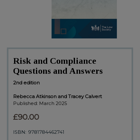
Risk and Compliance
Questions and Answers
2nd edition
Rebecca Atkinson and Tracey Calvert
Published:
March 2025
£90.00
ISBN:
9781784462741