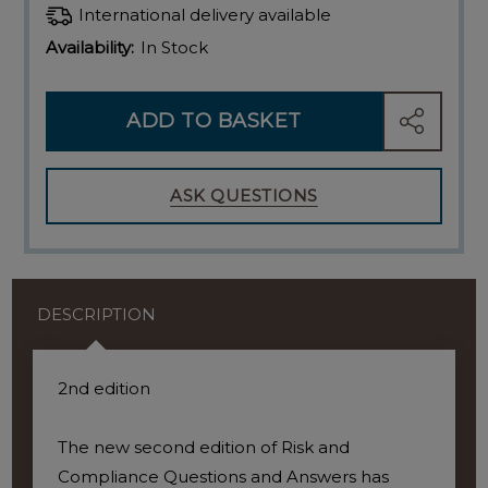
International delivery available
Availability:
In Stock
ADD TO BASKET
SHARE
ASK QUESTIONS
DESCRIPTION
2nd edition
The new second edition of Risk and
Compliance Questions and Answers has